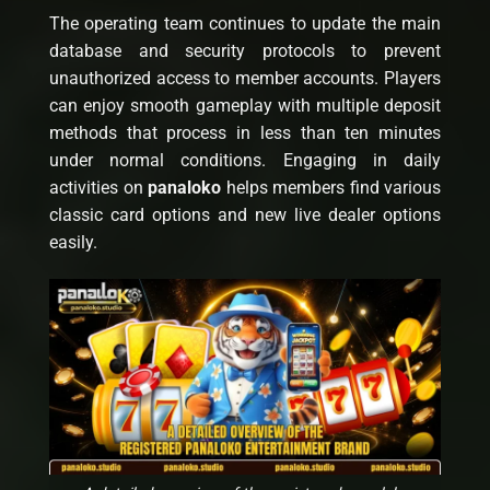
The operating team continues to update the main
database and security protocols to prevent
unauthorized access to member accounts. Players
can enjoy smooth gameplay with multiple deposit
methods that process in less than ten minutes
under normal conditions. Engaging in daily
activities on
panaloko
helps members find various
classic card options and new live dealer options
easily.