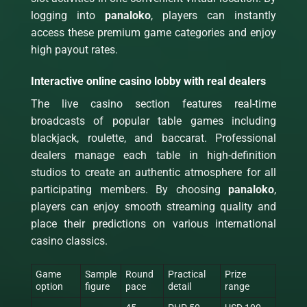
logging into
panaloko
, players can instantly
access these premium game categories and enjoy
high payout rates.
Interactive online casino lobby with real dealers
The live casino section features real-time
broadcasts of popular table games including
blackjack, roulette, and baccarat. Professional
dealers manage each table in high-definition
studios to create an authentic atmosphere for all
participating members. By choosing
panaloko
,
players can enjoy smooth streaming quality and
place their predictions on various international
casino classics.
Game
Sample
Round
Practical
Prize
option
figure
pace
detail
range