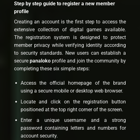
Step by step guide to register a new member
profile
Creating an account is the first step to access the
extensive collection of digital games available.
The registration system is designed to protect
member privacy while verifying identity according
to security standards. New users can establish a
secure
panaloko
profile and join the community by
completing these six simple steps:
Access the official homepage of the brand
using a secure mobile or desktop web browser.
Locate and click on the registration button
positioned at the top right corner of the screen.
Enter a unique username and a strong
password containing letters and numbers for
account security.