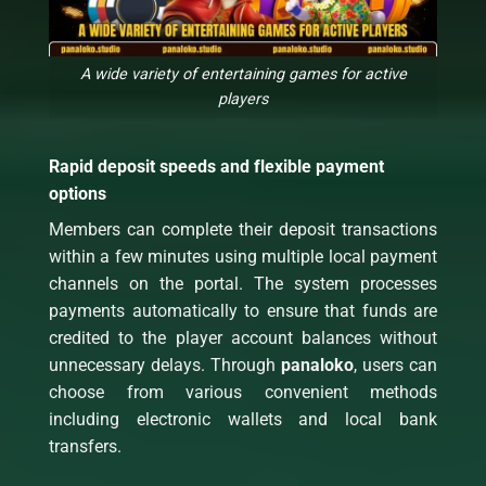
A wide variety of entertaining games for active
players
Rapid deposit speeds and flexible payment
options
Members can complete their deposit transactions
within a few minutes using multiple local payment
channels on the portal. The system processes
payments automatically to ensure that funds are
credited to the player account balances without
unnecessary delays. Through
panaloko
, users can
choose from various convenient methods
including electronic wallets and local bank
transfers.