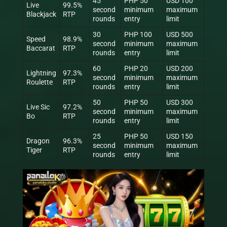
45
PHP 50
USD 100
Live
99.5%
second
minimum
maximum
Blackjack
RTP
rounds
entry
limit
30
PHP 100
USD 500
Speed
98.9%
second
minimum
maximum
Baccarat
RTP
rounds
entry
limit
60
PHP 20
USD 200
Lightning
97.3%
second
minimum
maximum
Roulette
RTP
rounds
entry
limit
50
PHP 50
USD 300
Live Sic
97.2%
second
minimum
maximum
Bo
RTP
rounds
entry
limit
25
PHP 50
USD 150
Dragon
96.3%
second
minimum
maximum
Tiger
RTP
rounds
entry
limit