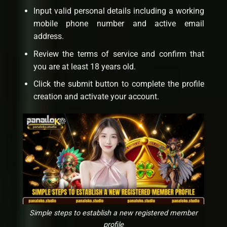
Input valid personal details including a working
mobile phone number and active email
address.
Review the terms of service and confirm that
you are at least 18 years old.
Click the submit button to complete the profile
creation and activate your account.
Simple steps to establish a new registered member
profile