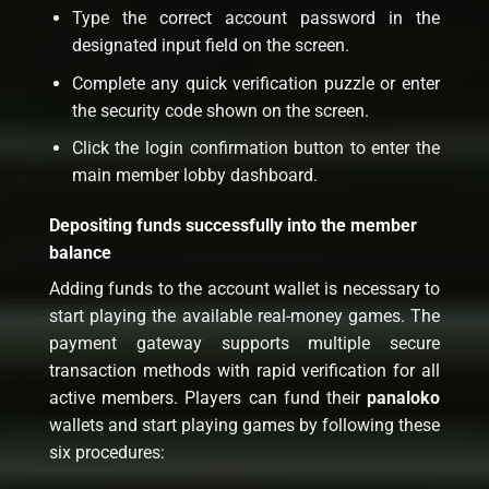
Type the correct account password in the
designated input field on the screen.
Complete any quick verification puzzle or enter
the security code shown on the screen.
Click the login confirmation button to enter the
main member lobby dashboard.
Depositing funds successfully into the member
balance
Adding funds to the account wallet is necessary to
start playing the available real-money games. The
payment gateway supports multiple secure
transaction methods with rapid verification for all
active members. Players can fund their
panaloko
wallets and start playing games by following these
six procedures: