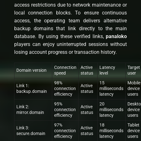
access restrictions due to network maintenance or
local connection blocks. To ensure continuous
access, the operating team delivers alternative
backup domains that link directly to the main
database. By using these verified links,
panaloko
players can enjoy uninterrupted sessions without
losing account progress or transaction history.
Connection
Active
Latency
Target
Domain version
speed
status
level
user
98%
15
Mobile
Link 1:
Active
connection
milliseconds
device
backup.domain
status
efficiency
latency
users
95%
20
Deskt
Link 2:
Active
connection
milliseconds
device
mirror.domain
status
efficiency
latency
users
97%
18
Tablet
Link 3:
Active
connection
milliseconds
device
secure.domain
status
efficiency
latency
users