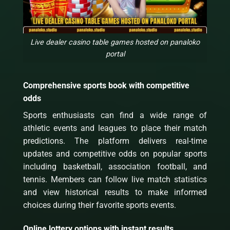
Live dealer casino table games hosted on panaloko
portal
Comprehensive sports book with competitive
odds
Sports enthusiasts can find a wide range of
athletic events and leagues to place their match
predictions. The platform delivers real-time
updates and competitive odds on popular sports
including basketball, association football, and
tennis. Members can follow live match statistics
and view historical results to make informed
choices during their favorite sports events.
Online lottery options with instant results