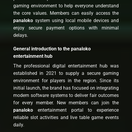
gaming environment to help everyone understand
the core values. Members can easily access the
panaloko
system using local mobile devices and
enjoy secure payment options with minimal
delays.
General introduction to the panaloko
entertainment hub
The professional digital entertainment hub was
established in 2021 to supply a secure gaming
environment for players in the region. Since its
initial launch, the brand has focused on integrating
modern software systems to deliver fair outcomes
for every member. New members can join the
panaloko
entertainment portal to experience
reliable slot activities and live table game events
daily.