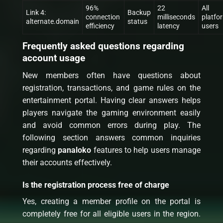
96%
22
All
Link 4:
Backup
connection
milliseconds
platfo
alternate.domain
status
efficiency
latency
users
Frequently asked questions regarding
account usage
New members often have questions about
registration, transactions, and game rules on the
entertainment portal. Having clear answers helps
players navigate the gaming environment easily
and avoid common errors during play. The
following section answers common inquiries
regarding
panaloko
features to help users manage
their accounts effectively.
Is the registration process free of charge
Yes, creating a member profile on the portal is
completely free for all eligible users in the region.