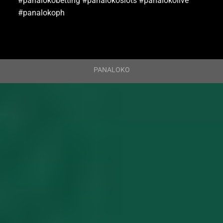
#panalokobetting #panalokoslots #panalokolive
#panalokoph
PANALOKO