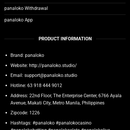
panaloko Withdrawal
panaloko App
PRODUCT INFORMATION
Brand:
panaloko
Website:
http://panaloko.studio/
Email:
support@panaloko.studio
Hotline: 63 918 444 9012
Address: 22nd Floor, The Enterprise Center, 6766 Ayala
Avenue, Makati City, Metro Manila, Philippines
Zipcode: 1226
Hashtags: #panaloko #panalokocasino