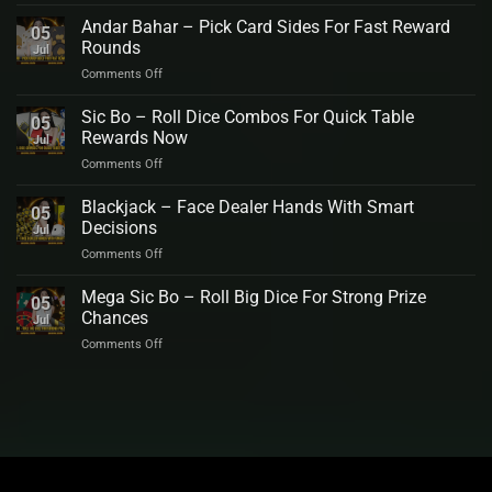
Casino
Hold’em
Andar Bahar – Pick Card Sides For Fast Reward
05
–
Rounds
Jul
Challenge
on
Comments Off
Dealer
Andar
Cards
Bahar
Sic Bo – Roll Dice Combos For Quick Table
For
05
–
Payouts
Rewards Now
Jul
Pick
on
Comments Off
Card
Sic
Sides
Bo
Blackjack – Face Dealer Hands With Smart
For
05
–
Fast
Decisions
Jul
Roll
Reward
on
Comments Off
Dice
Rounds
Blackjack
Combos
–
Mega Sic Bo – Roll Big Dice For Strong Prize
For
05
Face
Quick
Chances
Jul
Dealer
Table
on
Comments Off
Hands
Rewards
Mega
With
Now
Sic
Smart
Bo
Decisions
–
Roll
Big
Dice