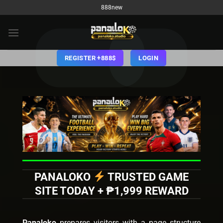
Skip
888new
to
content
REGISTER +888$
LOGIN
PANALOKO
TRUSTED GAME
SITE TODAY + ₱1,999 REWARD
Panaloko
prepares visitors with a page structure