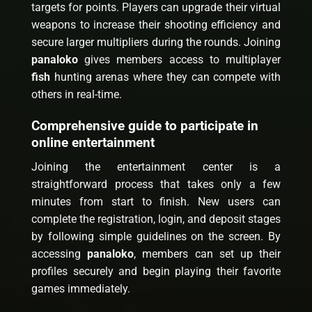
targets for points. Players can upgrade their virtual
weapons to increase their shooting efficiency and
secure larger multipliers during the rounds. Joining
panaloko
gives members access to multiplayer
fish
hunting arenas where they can compete with
others in real-time.
Comprehensive guide to participate in
online entertainment
Joining the entertainment center is a
straightforward process that takes only a few
minutes from start to finish. New users can
complete the registration, login, and deposit stages
by following simple guidelines on the screen. By
accessing
panaloko
, members can set up their
profiles securely and begin playing their favorite
games immediately.