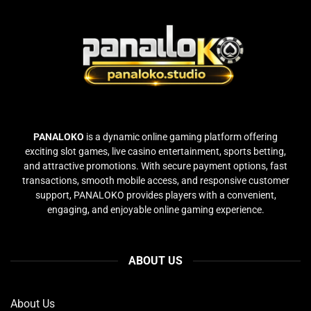
For
Strong
Prize
Chances
PANALOKO
is a dynamic online gaming platform offering
exciting slot games, live casino entertainment, sports betting,
and attractive promotions. With secure payment options, fast
transactions, smooth mobile access, and responsive customer
support, PANALOKO provides players with a convenient,
engaging, and enjoyable online gaming experience.
ABOUT US
About Us