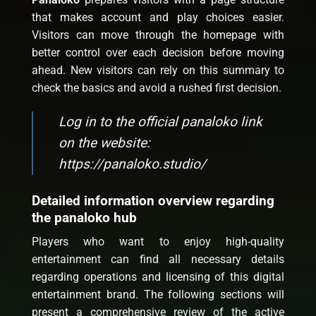
that makes account and play choices easier.
Visitors can move through the homepage with
better control over each decision before moving
ahead. New visitors can rely on this summary to
check the basics and avoid a rushed first decision.
Log in to the official panaloko link
on the website:
https://panaloko.studio/
Detailed information overview regarding
the panaloko hub
Players who want to enjoy high-quality
entertainment can find all necessary details
regarding operations and licensing of this digital
entertainment brand. The following sections will
present a comprehensive review of the active