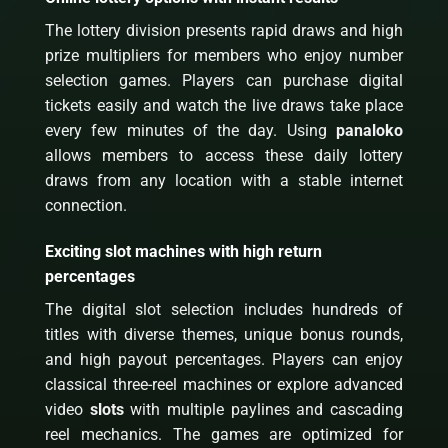
The lottery division presents rapid draws and high
prize multipliers for members who enjoy number
selection games. Players can purchase digital
tickets easily and watch the live draws take place
every few minutes of the day. Using
panaloko
allows members to access these daily lottery
draws from any location with a stable internet
connection.
Exciting slot machines with high return
percentages
The digital slot selection includes hundreds of
titles with diverse themes, unique bonus rounds,
and high payout percentages. Players can enjoy
classical three-reel machines or explore advanced
video
slots
with multiple paylines and cascading
reel mechanics. The games are optimized for