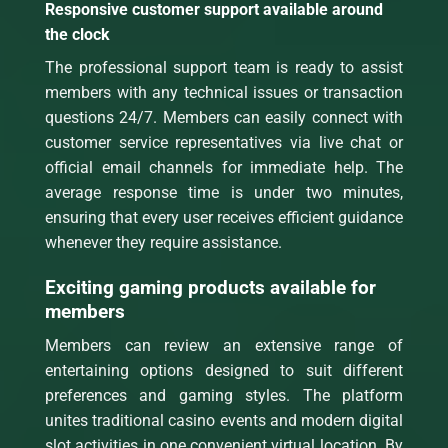
Responsive customer support available around
the clock
The professional support team is ready to assist
members with any technical issues or transaction
questions 24/7. Members can easily connect with
customer service representatives via live chat or
official email channels for immediate help. The
average response time is under two minutes,
ensuring that every user receives efficient guidance
whenever they require assistance.
Exciting gaming products available for
members
Members can review an extensive range of
entertaining options designed to suit different
preferences and gaming styles. The platform
unites traditional casino events and modern digital
slot activities in one convenient virtual location. By