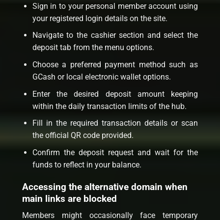
Sign in to your personal member account using
your registered login details on the site.
Navigate to the cashier section and select the
deposit tab from the menu options.
Choose a preferred payment method such as
GCash or local electronic wallet options.
Enter the desired deposit amount keeping
within the daily transaction limits of the hub.
Fill in the required transaction details or scan
the official QR code provided.
Confirm the deposit request and wait for the
funds to reflect in your balance.
Accessing the alternative domain when
main links are blocked
Members might occasionally face temporary