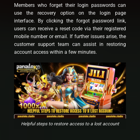
Members who forget their login passwords can
use the recovery option on the login page
interface. By clicking the forgot password link,
users can receive a reset code via their registered
mobile number or email. If further issues arise, the
customer support team can assist in restoring
account access within a few minutes.
Helpful steps to restore access to a lost account