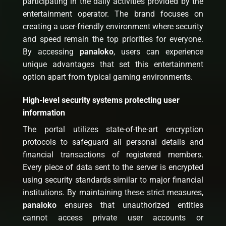
participating in the daily activities provided by the
entertainment operator. The brand focuses on
creating a user-friendly environment where security
and speed remain the top priorities for everyone.
By accessing
panaloko
, users can experience
unique advantages that set this entertainment
option apart from typical gaming environments.
High-level security systems protecting user
information
The portal utilizes state-of-the-art encryption
protocols to safeguard all personal details and
financial transactions of registered members.
Every piece of data sent to the server is encrypted
using security standards similar to major financial
institutions. By maintaining these strict measures,
panaloko
ensures that unauthorized entities
cannot access private user accounts or