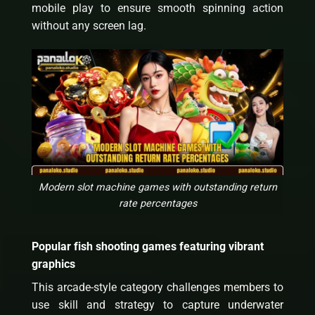
mobile play to ensure smooth spinning action
without any screen lag.
Modern slot machine games with outstanding return
rate percentages
Popular fish shooting games featuring vibrant
graphics
This arcade-style category challenges members to
use skill and strategy to capture underwater