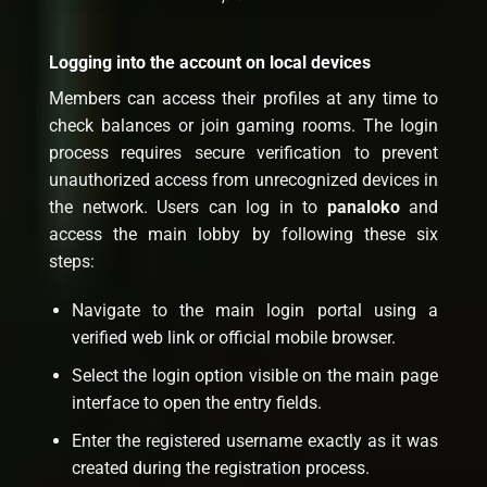
Logging into the account on local devices
Members can access their profiles at any time to
check balances or join gaming rooms. The login
process requires secure verification to prevent
unauthorized access from unrecognized devices in
the network. Users can log in to
panaloko
and
access the main lobby by following these six
steps:
Navigate to the main login portal using a
verified web link or official mobile browser.
Select the login option visible on the main page
interface to open the entry fields.
Enter the registered username exactly as it was
created during the registration process.