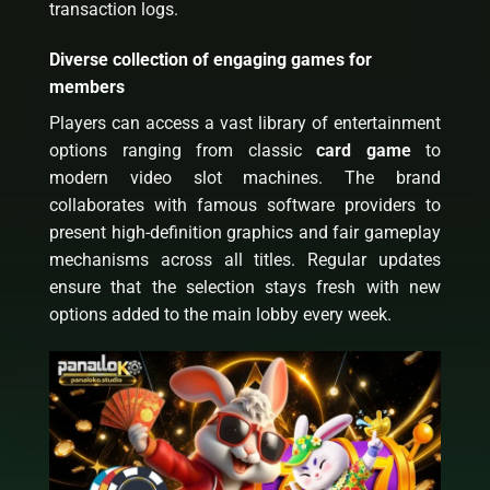
transaction logs.
Diverse collection of engaging games for
members
Players can access a vast library of entertainment
options ranging from classic
card game
to
modern video slot machines. The brand
collaborates with famous software providers to
present high-definition graphics and fair gameplay
mechanisms across all titles. Regular updates
ensure that the selection stays fresh with new
options added to the main lobby every week.