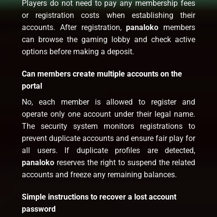
Players do not need to pay any membership fees
or registration costs when establishing their
accounts. After registration,
panaloko
members
can browse the gaming lobby and check active
options before making a deposit.
Can members create multiple accounts on the
portal
No, each member is allowed to register and
operate only one account under their legal name.
The security system monitors registrations to
prevent duplicate accounts and ensure fair play for
all users. If duplicate profiles are detected,
panaloko
reserves the right to suspend the related
accounts and freeze any remaining balances.
Simple instructions to recover a lost account
password