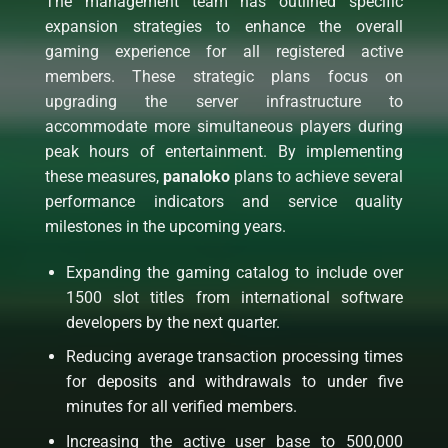
The management team has outlined specific
expansion strategies to enhance the overall
gaming experience for all registered active
members. These strategic plans focus on
upgrading the server infrastructure to
accommodate more simultaneous players during
peak hours of entertainment. By implementing
these measures,
panaloko
plans to achieve several
performance indicators and service quality
milestones in the upcoming years.
Expanding the gaming catalog to include over
1500 slot titles from international software
developers by the next quarter.
Reducing average transaction processing times
for deposits and withdrawals to under five
minutes for all verified members.
Increasing the active user base to 500,000