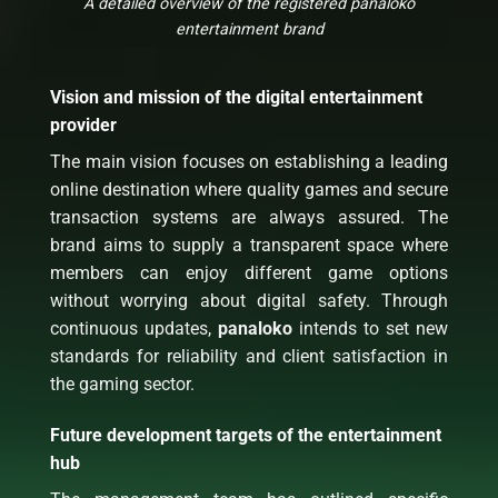
A detailed overview of the registered panaloko
entertainment brand
Vision and mission of the digital entertainment
provider
The main vision focuses on establishing a leading
online destination where quality games and secure
transaction systems are always assured. The
brand aims to supply a transparent space where
members can enjoy different game options
without worrying about digital safety. Through
continuous updates,
panaloko
intends to set new
standards for reliability and client satisfaction in
the gaming sector.
Future development targets of the entertainment
hub