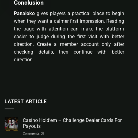
Conclusion
Panaloko
gives players a practical place to begin
when they want a calmer first impression. Reading
the page with attention can make the platform
easier to judge during the first visit with better
direction. Create a member account only after
checking details, then continue with better
direction.
LATEST ARTICLE
Casino Hold’em – Challenge Dealer Cards For
05
Payouts
Jul
on
Comments Off