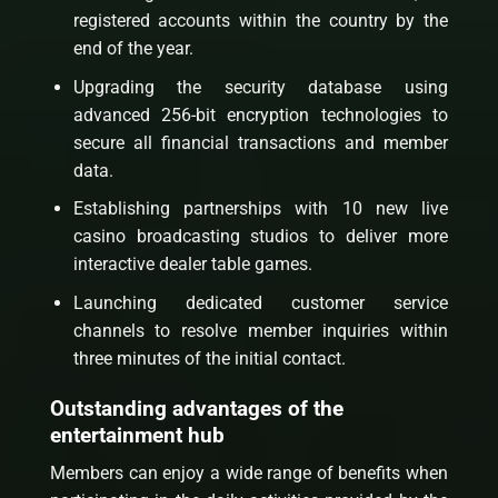
registered accounts within the country by the
end of the year.
Upgrading the security database using
advanced 256-bit encryption technologies to
secure all financial transactions and member
data.
Establishing partnerships with 10 new live
casino broadcasting studios to deliver more
interactive dealer table games.
Launching dedicated customer service
channels to resolve member inquiries within
three minutes of the initial contact.
Outstanding advantages of the
entertainment hub
Members can enjoy a wide range of benefits when