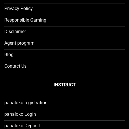
Privacy Policy
Responsible Gaming
Disclaimer
Agent program
Blog
Contact Us
INSTRUCT
panaloko registration
panaloko Login
panaloko Deposit